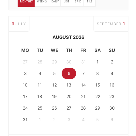
MONTHLY
WEEKLY
DAILY
LIST
GRID
TILE
JULY
SEPTEMBER
AUGUST 2026
MO
TU
WE
TH
FR
SA
SU
27
28
29
30
31
1
2
3
4
5
6
7
8
9
10
11
12
13
14
15
16
17
18
19
20
21
22
23
24
25
26
27
28
29
30
31
1
2
3
4
5
6