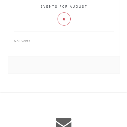
EVENTS FOR AUGUST
6
No Events