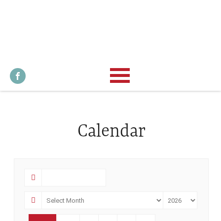
Calendar