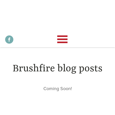
Brushfire blog posts
Coming Soon!