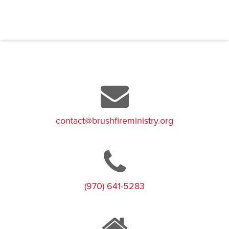
contact@brushfireministry.org
(970) 641-5283